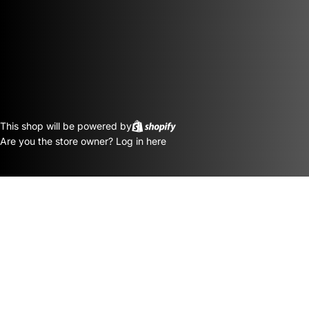
This shop will be powered by
Are you the store owner?
Log in here