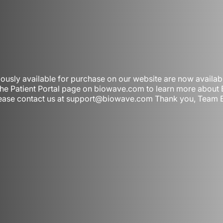
iously available for purchase on our website are now availa
 the Patient Portal page on biowave.com to learn more abou
, please contact us at support@biowave.com Thank you, Team