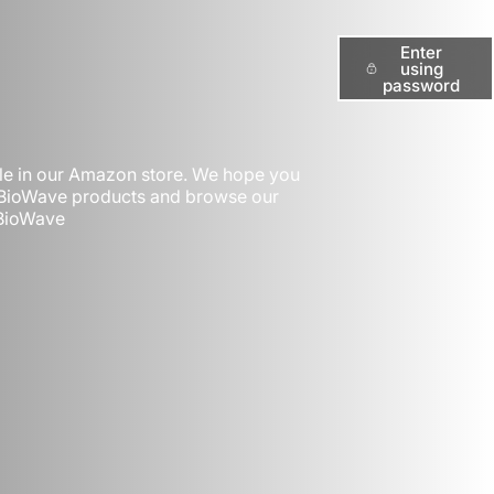
Enter
using
password
ble in our Amazon store. We hope you
t BioWave products and browse our
 BioWave