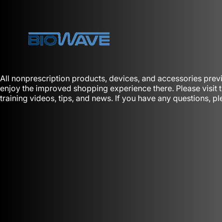
Skip to content
BioWaveGO
All nonprescription products, devices, and accessories prev
enjoy the improved shopping experience there. Please visit
training videos, tips, and news. If you have any questions